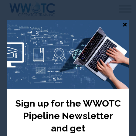
WWOTC
Contact Us
FAQ
Sign in
Canada selected — change to USA
Aeration and
Biological Treatment
Sign up for the WWOTC
Canada ($ CDN)
Pipeline Newsletter
Take me there
and get