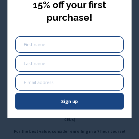
15% off your first
purchase!
0.1 Wastewater CEUs/1 Renewal Credit Hour
(Approved Across Canada)
*Not approved in Alberta; Alberta only approves training that
is 3+ hours
USA ($ USD)
Add to cart
CA$54.95
Buy Seats for Others
Take me there
*This one hour course also appears in:
Sign up
Wastewater Problem Solving
(0.7 Wastewater CEUs)
Wastewater Digester Operation & Control
(0.7 Wastewater
CEUs)
For the best value, consider enrolling in a 7 hour course!