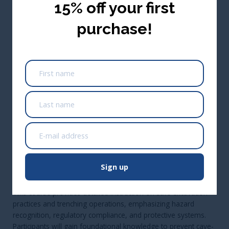
15% off your first
purchase!
0.1 CEU/1 Renewal Credit Hour
(Approved Across Canada)
*Not approved in Alberta; Alberta only approves training that
is 3+ hours
USA ($ USD)
Add to cart
CA$54.95
Take me there
Buy Seats for Others
Sign up
Course Description:
This course provides detailed instruction on safe excavation
practices and trenching operations, emphasizing hazard
recognition, regulatory compliance, and protective systems.
Participants will gain foundational knowledge to prevent cave-