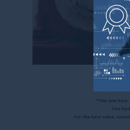
Ca
0.1 CEUs/1 
(Approved
*This one hour 
Fire Hyd
For the best value, consid