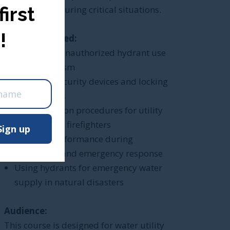
first
performance during critical situations.
!
What is Covered:
Preventing unauthorized hydrant use
)
and vandalism
Installing security devices and locking
mechanisms
e
Safe operation procedures for utility
workers and firefighters
Sign up
Hydrant performance during
firefighting and emergency response
Using hydrants for emergency water
supply in natural disasters
Audience:
This course is designed for water utility