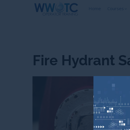
Home
Courses
Fire Hydrant S