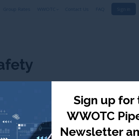
Group Rates
WWOTC
Contact Us
FAQ
Sign in
afety
Sign up for
WWOTC Pipe
Newsletter a