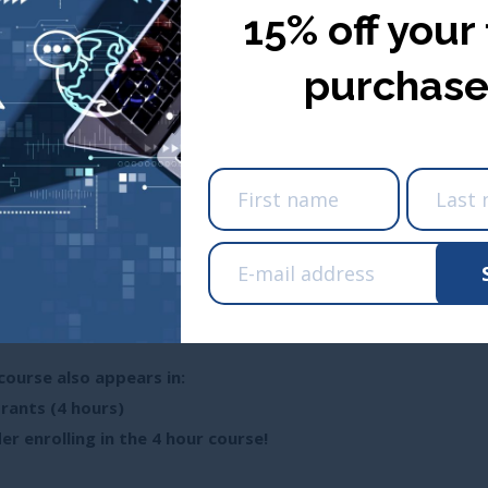
15% off your 
purchase
USA ($ USD
nada ($ CDN)
Take me ther
Take me there
Renewal Credit Hours
 Across Canada)
course also appears in:
rants (4 hours)
er enrolling in the 4 hour course!