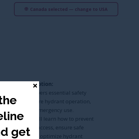
Canada selected — change to USA
Course Description:
This course covers essential safety
 the
protocols for fire hydrant operation,
security, and emergency use.
line
Participants will learn how to prevent
unauthorized access, ensure safe
nd get
operation, and optimize hydrant