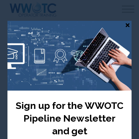
WWOTC
Contact Us
FAQ
Sign in
Canada selected — change to USA
Groundwater
Treatment & Quality
Sign up for the WWOTC
Canada ($ CDN)
Pipeline Newsletter
Take me there
and get