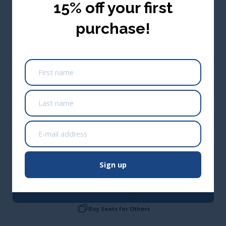
15% off your first
purchase!
USA ($ USD)
0.1 Wastewater CEUs/1 Renewal Credit Hour
(Approved Across Canada)
Take me there
*Not approved in Alberta; Alberta only approves training that
is 3+ hours
Sign up
Add to cart
CA$54.95
Buy Seats for Others