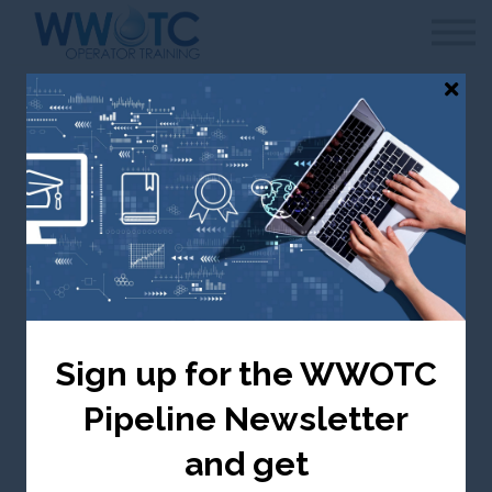
WWOTC
Contact Us
FAQ
Sign in
Canada selected — change to USA
Chlorine Residual
Testing
Sign up for the WWOTC
Canada ($ CDN)
Pipeline Newsletter
Take me there
and get